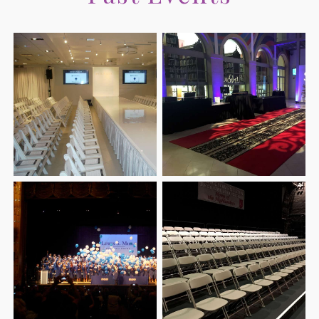
CORPORATE EVENTS
FAQ
CONFERENCES
CONTACT
TEAM BUILDING
SERVICE AREAS
HOLIDAY PARTY
FUNDRAISING EVENTS