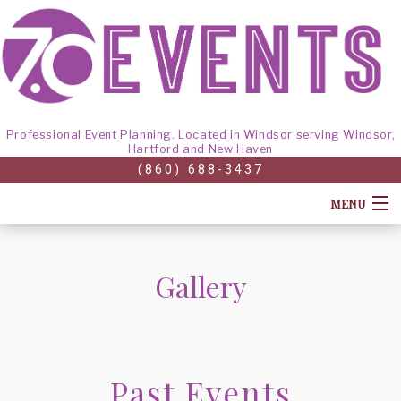
Professional Event Planning. Located in Windsor serving Windsor,
Hartford and New Haven
(860) 688-3437
MENU
HOME
Gallery
ABOUT
CORPORATE EVENTS
BACK
Past Events
GALLERY