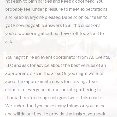
not easy to plan parties and keep a cool head. You
probably feel under pressure to meet expectations
and keep everyone pleased. Depend on our team to
get knowledgeable answers to all the questions
you’re wondering about but have felt too afraid to
ask.
You might hire an event coordinator from 7.0 Events,
LLC and ask for advice about the best venues of an
appropriate size in the area. Or, you might wonder
about the approximate costs for serving steak
dinners to everyone at a corporate gathering to
thank them for doing such good work this quarter.
We understand you have many things on your mind
and will do our best to provide the insight you seek