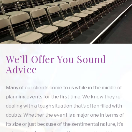
We’ll Offer You Sound
Advice
Many of our clients come to us while in the middle of
planning events for the first time. We know they’re
dealing with a tough situation that’s often filled with
doubts. Whether the event is a major one in terms of
its size or just because of the sentimental nature, it’s