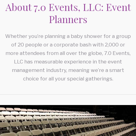
CORPORATE EVENTS
About 7.0 Events, LLC: Event
Planners
FAQ
CONFERENCES
CONTACT
Whether you’re planning a baby shower for a group
TEAM BUILDING
of 20 people or a corporate bash with 2,000 or
SERVICE AREAS
HOLIDAY PARTY
more attendees from all over the globe, 7.0 Events,
LLC has measurable experience in the event
FUNDRAISING EVENTS
management industry, meaning we’re a smart
choice for all your special gatherings.