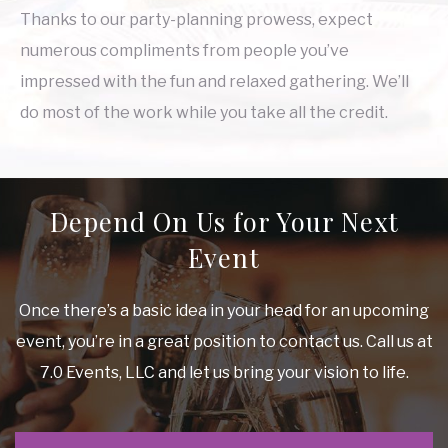
Thanks to our party-planning prowess, expect
numerous compliments from people you’ve
impressed with the fun and relaxed gathering. We’ll
do most of the work while you take all the credit.
Depend On Us for Your Next
Event
Once there’s a basic idea in your head for an upcoming
event, you’re in a great position to contact us. Call us at
7.0 Events, LLC and let us bring your vision to life.