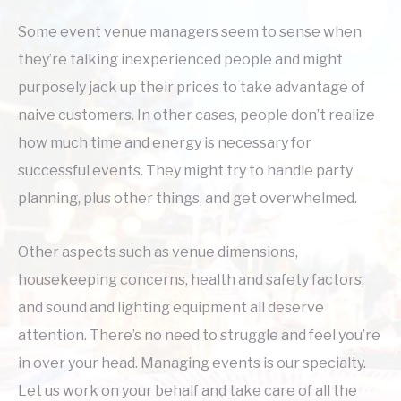
Some event venue managers seem to sense when
they’re talking inexperienced people and might
purposely jack up their prices to take advantage of
naive customers. In other cases, people don’t realize
how much time and energy is necessary for
successful events. They might try to handle party
planning, plus other things, and get overwhelmed.
Other aspects such as venue dimensions,
housekeeping concerns, health and safety factors,
and sound and lighting equipment all deserve
attention. There’s no need to struggle and feel you’re
in over your head. Managing events is our specialty.
Let us work on your behalf and take care of all the