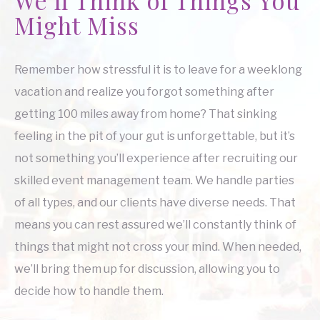
Might Miss
Remember how stressful it is to leave for a weeklong
vacation and realize you forgot something after
getting 100 miles away from home? That sinking
feeling in the pit of your gut is unforgettable, but it’s
not something you’ll experience after recruiting our
skilled event management team. We handle parties
of all types, and our clients have diverse needs. That
means you can rest assured we’ll constantly think of
things that might not cross your mind. When needed,
we’ll bring them up for discussion, allowing you to
decide how to handle them.