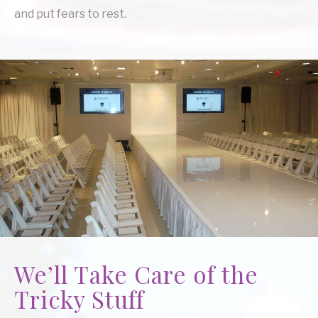
and put fears to rest.
We’ll Take Care of the
Tricky Stuff