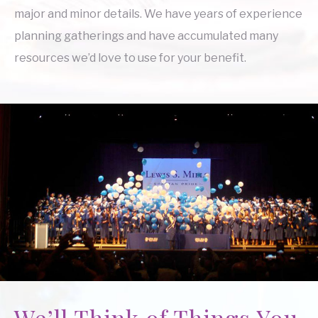
major and minor details. We have years of experience
planning gatherings and have accumulated many
resources we’d love to use for your benefit.
We’ll Think of Things You