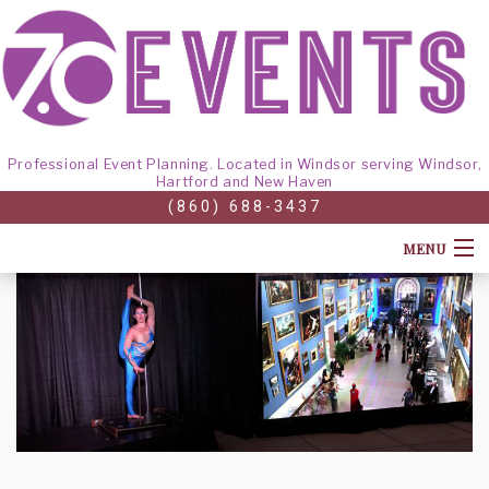
Professional Event Planning. Located in Windsor serving Windsor,
Hartford and New Haven
(860) 688-3437
MENU
HOME
ABOUT
CORPORATE EVENTS
BACK
GALLERY