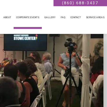
(860) 688-3437
ABOUT
CORPORATE EVENTS
GALLERY
FAQ
CONTACT
SERVICE AREAS
CONFERENCES
TEAM BUILDING
HOLIDAY PARTY
FUNDRAISING EVENTS