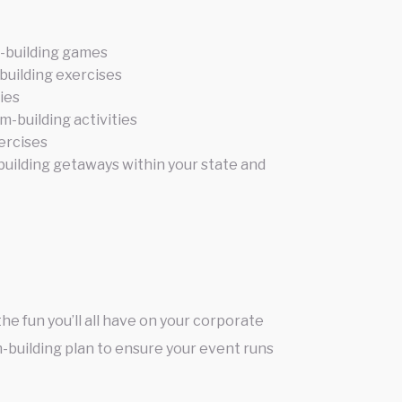
-building games
building exercises
ties
m-building activities
ercises
uilding getaways within your state and
he fun you’ll all have on your corporate
-building plan to ensure your event runs