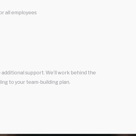
or all employees
 additional support. We’ll work behind the
ing to your team-building plan.