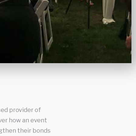
ed provider of
over how an event
gthen their bonds