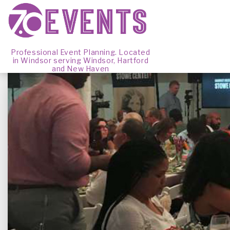
Professional Event Planning. Located
in Windsor serving Windsor, Hartford
and New Haven