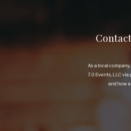
Contac
As a local company
7.0 Events, LLC via
and how a 