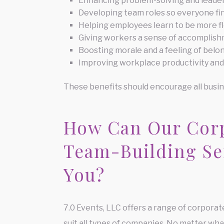
Enhancing problem-solving and leaders
Developing team roles so everyone fin
Helping employees learn to be more fl
Giving workers a sense of accomplis
Boosting morale and a feeling of be
Improving workplace productivity and
These benefits should encourage all busin
How Can Our Cor
Team-Building Se
You?
7.0 Events, LLC offers a range of corporat
suit all types of companies. No matter what