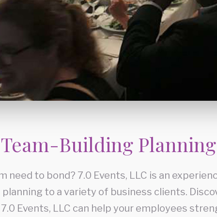
Team-Building Planning
m need to bond? 7.0 Events, LLC is an experienc
planning to a variety of business clients. Disc
 7.0 Events, LLC can help your employees stren