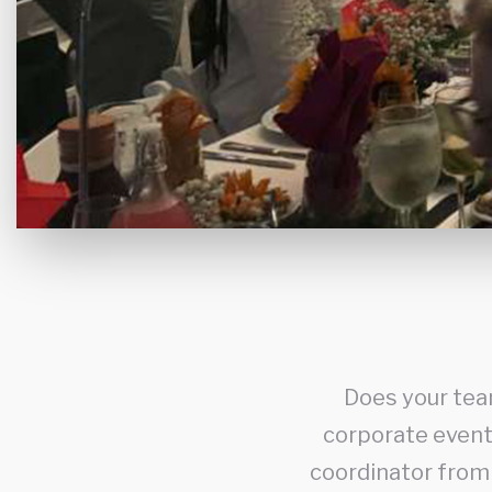
Does your tea
corporate event 
coordinator from