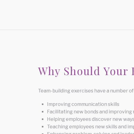
Why Should Your B
Team-building exercises have a number of 
Improving communication skills
Facilitating new bonds and improving
Helping employees discover new ways
Teaching employees new skills and imp