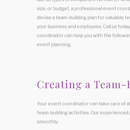
size, or budget, a professional event coor
devise a team-building plan for valuable t
your business and employees. Call us toda
coordinator can help you with the followi
event planning.
Creating a Team-
Your event coordinator can take care of al
team-building activities. Our experienced
smoothly: