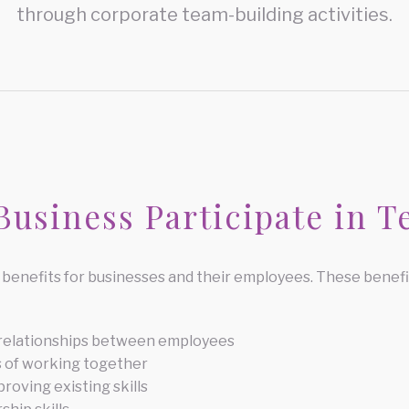
through corporate team-building activities.
usiness Participate in T
benefits for businesses and their employees. These benefit
 relationships between employees
 of working together
roving existing skills