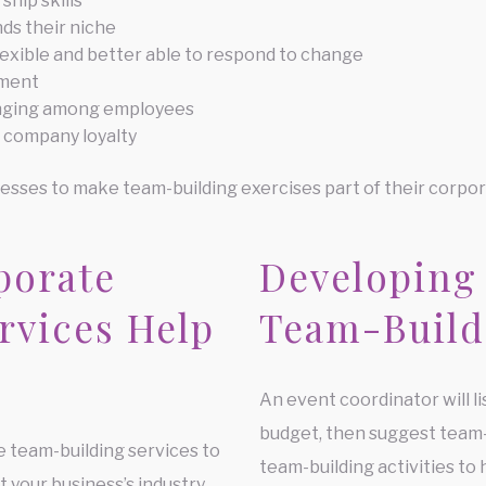
hip skills
ds their niche
exible and better able to respond to change
hment
longing among employees
 company loyalty
esses to make team-building exercises part of their corpor
porate
Developing
rvices Help
Team-Build
An event coordinator will l
budget, then suggest team
e team-building services to
team-building activities to 
 your business’s industry,