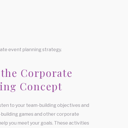
ate event planning strategy.
 the Corporate
ing Concept
isten to your team-building objectives and
-building games and other corporate
help you meet your goals. These activities