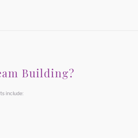
eam Building?
s include: