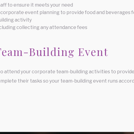
taff to ensure it meets your need
 corporate event planning to provide food and beverages f
ilding activity
cluding collecting any attendance fees
Team-Building Event
so attend your corporate team-building activities to provide
mplete their tasks so your team-building event runs accord