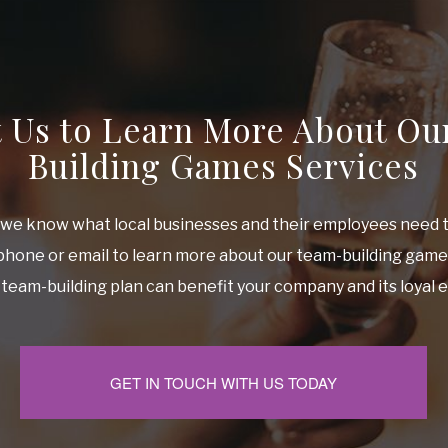
t Us to Learn More About Ou
Building Games Services
, we know what local businesses and their employees need 
 phone or email to learn more about our team-building gam
team-building plan can benefit your company and its loyal
GET IN TOUCH WITH US TODAY