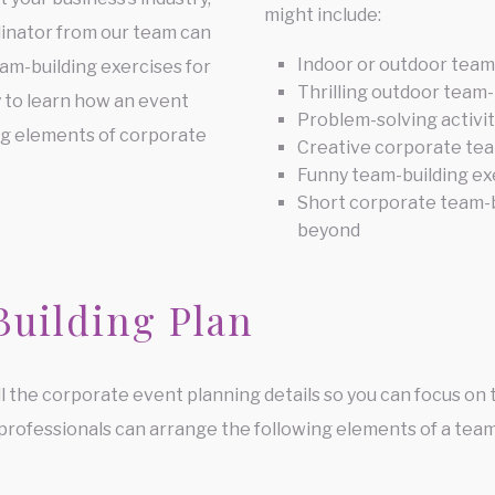
might include:
dinator from our team can
Indoor or outdoor team
eam-building exercises for
Thrilling outdoor team-
y to learn how an event
Problem-solving activi
ng elements of corporate
Creative corporate tea
Funny team-building ex
Short corporate team-b
beyond
Building Plan
l the corporate event planning details so you can focus on t
 professionals can arrange the following elements of a team