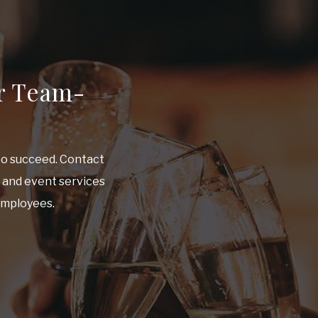
r Team-
to succeed. Contact
e and event services
 employees.