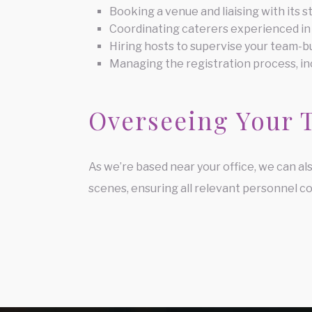
Booking a venue and liaising with its s
Coordinating caterers experienced in
Hiring hosts to supervise your team-bu
Managing the registration process, in
Overseeing Your 
As we’re based near your office, we can al
scenes, ensuring all relevant personnel co