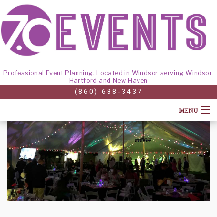
Professional Event Planning. Located in Windsor serving Windsor,
Hartford and New Haven
(860) 688-3437
MENU
HOME
ABOUT
CORPORATE EVENTS
BACK
GALLERY