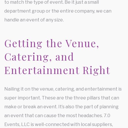
to match the type of event. Be it just a small
department group or the entire company, we can
handle an event of any size.
Getting the Venue,
Catering, and
Entertainment Right
Nailing it on the venue, catering, and entertainment is
super important. These are the three pillars that can
make or break an event. It’s also the part of planning
an event that can cause the most headaches. 7.0
Events, LLC is well-connected with local suppliers,