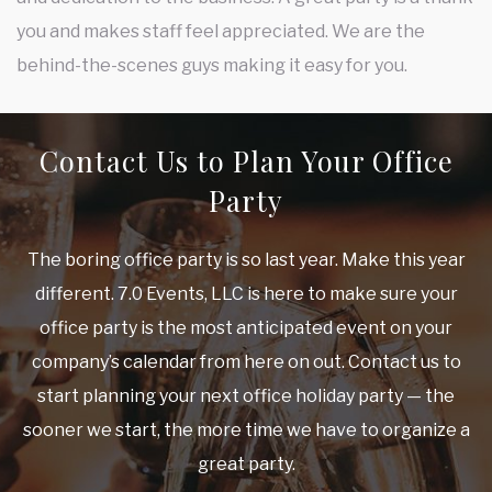
you and makes staff feel appreciated. We are the
behind-the-scenes guys making it easy for you.
Contact Us to Plan Your Office
Party
The boring office party is so last year. Make this year
different. 7.0 Events, LLC is here to make sure your
office party is the most anticipated event on your
company’s calendar from here on out. Contact us to
start planning your next office holiday party — the
sooner we start, the more time we have to organize a
great party.