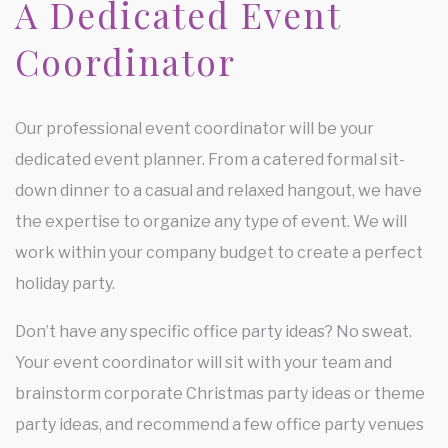
A Dedicated Event
Coordinator
Our professional event coordinator will be your
dedicated event planner. From a catered formal sit-
down dinner to a casual and relaxed hangout, we have
the expertise to organize any type of event. We will
work within your company budget to create a perfect
holiday party.
Don’t have any specific office party ideas? No sweat.
Your event coordinator will sit with your team and
brainstorm corporate Christmas party ideas or theme
party ideas, and recommend a few office party venues