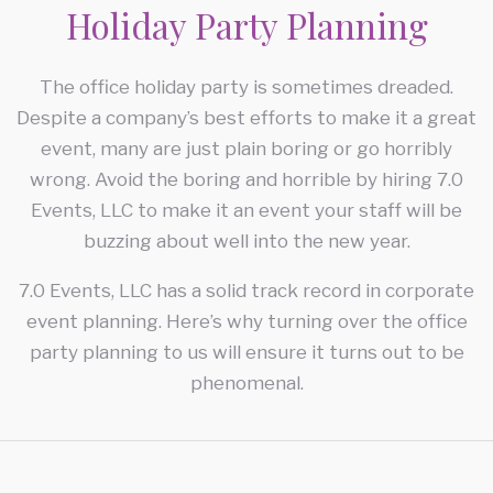
Holiday Party Planning
CORPORATE EVENTS
FAQ
CONFERENCES
The office holiday party is sometimes dreaded.
Despite a company’s best efforts to make it a great
CONTACT
TEAM BUILDING
event, many are just plain boring or go horribly
SERVICE AREAS
wrong. Avoid the boring and horrible by hiring 7.0
HOLIDAY PARTY
Events, LLC to make it an event your staff will be
buzzing about well into the new year.
FUNDRAISING EVENTS
7.0 Events, LLC has a solid track record in corporate
event planning. Here’s why turning over the office
party planning to us will ensure it turns out to be
phenomenal.