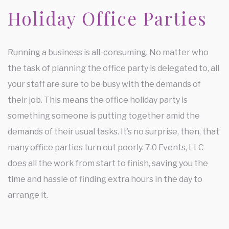
Holiday Office Parties
Running a business is all-consuming. No matter who
the task of planning the office party is delegated to, all
your staff are sure to be busy with the demands of
their job. This means the office holiday party is
something someone is putting together amid the
demands of their usual tasks. It’s no surprise, then, that
many office parties turn out poorly. 7.0 Events, LLC
does all the work from start to finish, saving you the
time and hassle of finding extra hours in the day to
arrange it.