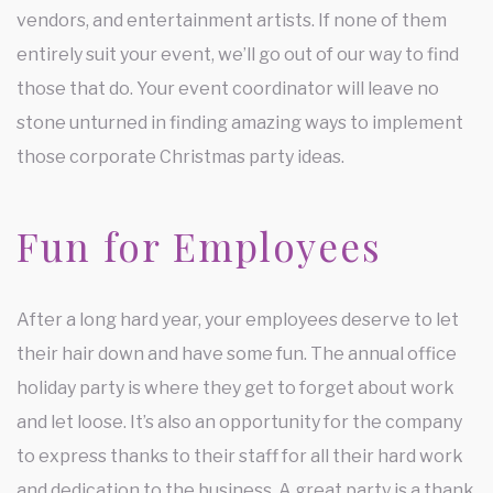
vendors, and entertainment artists. If none of them
entirely suit your event, we’ll go out of our way to find
those that do. Your event coordinator will leave no
stone unturned in finding amazing ways to implement
those corporate Christmas party ideas.
Fun for Employees
After a long hard year, your employees deserve to let
their hair down and have some fun. The annual office
holiday party is where they get to forget about work
and let loose. It’s also an opportunity for the company
to express thanks to their staff for all their hard work
and dedication to the business. A great party is a thank