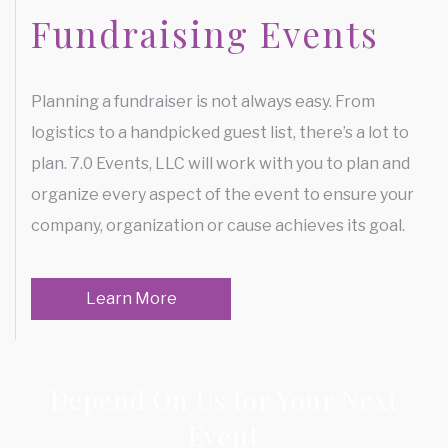
Fundraising Events
Planning a fundraiser is not always easy. From
logistics to a handpicked guest list, there’s a lot to
plan. 7.0 Events, LLC will work with you to plan and
organize every aspect of the event to ensure your
company, organization or cause achieves its goal.
Learn More
Depend On Us for Your Next
Event