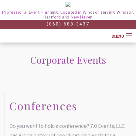
Professional Event Planning. Located in Windsor serving Windsor,
Hartford and New Haven
(860) 688-3437
MENU
HOME
Corporate Events
ABOUT
CORPORATE EVENTS
CONFERENCES
Conferences
GALLERY
TEAM BUILDING
FAQ
HOLIDAY PARTY
Do you want to hold a conference? 7.0 Events, LLC
CONTACT
has a long history of coordinating events for a