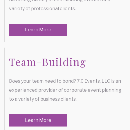
FUNDRAISING EVENTS
variety of professional clients.
SERVICE AREAS
Learn More
Team-Building
Does your team need to bond? 7.0 Events, LLC is an
experienced provider of corporate event planning
to a variety of business clients.
Learn More