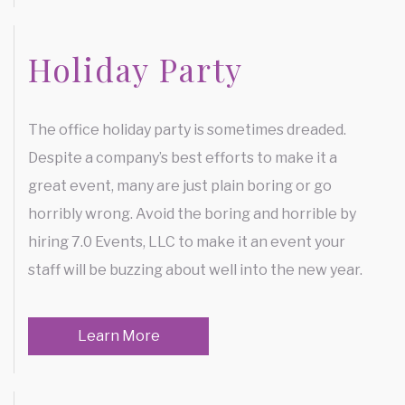
Holiday Party
The office holiday party is sometimes dreaded.
Despite a company’s best efforts to make it a
great event, many are just plain boring or go
horribly wrong. Avoid the boring and horrible by
hiring 7.0 Events, LLC to make it an event your
staff will be buzzing about well into the new year.
Learn More